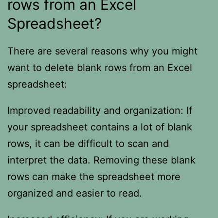
rows from an Excel
Spreadsheet?
There are several reasons why you might
want to delete blank rows from an Excel
spreadsheet:
Improved readability and organization: If
your spreadsheet contains a lot of blank
rows, it can be difficult to scan and
interpret the data. Removing these blank
rows can make the spreadsheet more
organized and easier to read.