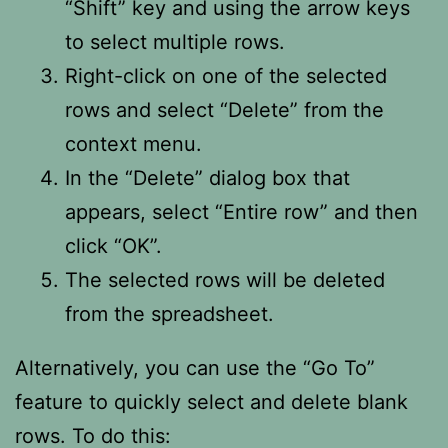
“Shift” key and using the arrow keys
to select multiple rows.
Right-click on one of the selected
rows and select “Delete” from the
context menu.
In the “Delete” dialog box that
appears, select “Entire row” and then
click “OK”.
The selected rows will be deleted
from the spreadsheet.
Alternatively, you can use the “Go To”
feature to quickly select and delete blank
rows. To do this: