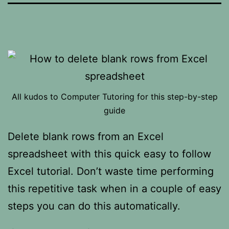
All kudos to Computer Tutoring for this step-by-step
guide
Delete blank rows from an Excel
spreadsheet with this quick easy to follow
Excel tutorial. Don’t waste time performing
this repetitive task when in a couple of easy
steps you can do this automatically.