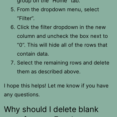
group on the “Home” tab.
From the dropdown menu, select
“Filter”.
Click the filter dropdown in the new
column and uncheck the box next to
“0”. This will hide all of the rows that
contain data.
Select the remaining rows and delete
them as described above.
I hope this helps! Let me know if you have
any questions.
Why should I delete blank