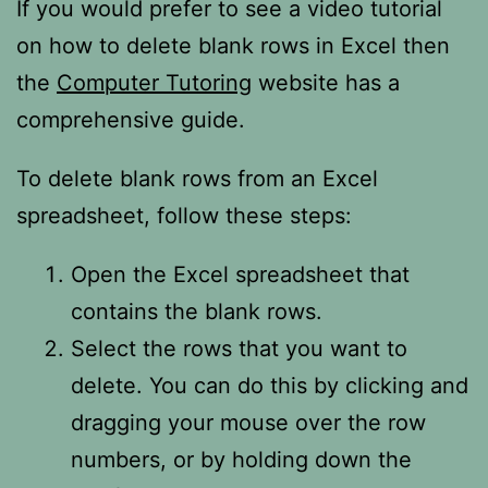
If you would prefer to see a video tutorial
on how to delete blank rows in Excel then
the
Computer Tutoring
website has a
comprehensive guide.
To delete blank rows from an Excel
spreadsheet, follow these steps:
Open the Excel spreadsheet that
contains the blank rows.
Select the rows that you want to
delete. You can do this by clicking and
dragging your mouse over the row
numbers, or by holding down the