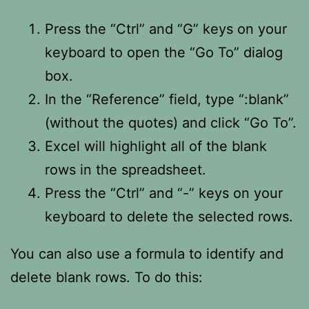
Press the “Ctrl” and “G” keys on your
keyboard to open the “Go To” dialog
box.
In the “Reference” field, type “:blank”
(without the quotes) and click “Go To”.
Excel will highlight all of the blank
rows in the spreadsheet.
Press the “Ctrl” and “-” keys on your
keyboard to delete the selected rows.
You can also use a formula to identify and
delete blank rows. To do this: