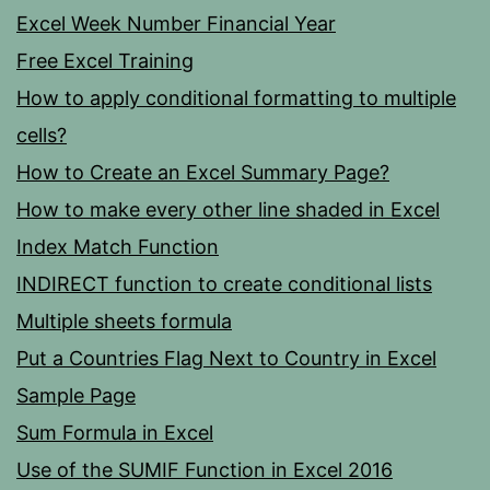
Excel Week Number Financial Year
Free Excel Training
How to apply conditional formatting to multiple
cells?
How to Create an Excel Summary Page?
How to make every other line shaded in Excel
Index Match Function
INDIRECT function to create conditional lists
Multiple sheets formula
Put a Countries Flag Next to Country in Excel
Sample Page
Sum Formula in Excel
Use of the SUMIF Function in Excel 2016