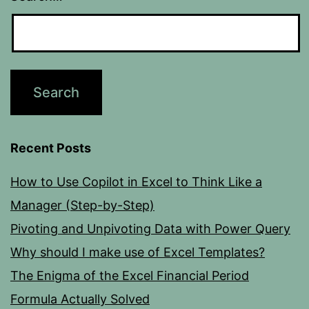
Recent Posts
How to Use Copilot in Excel to Think Like a
Manager (Step-by-Step)
Pivoting and Unpivoting Data with Power Query
Why should I make use of Excel Templates?
The Enigma of the Excel Financial Period
Formula Actually Solved