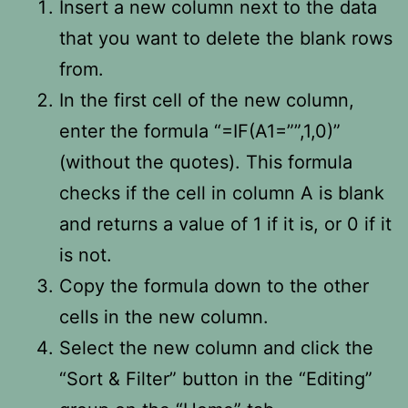
Insert a new column next to the data
that you want to delete the blank rows
from.
In the first cell of the new column,
enter the formula “=IF(A1=””,1,0)”
(without the quotes). This formula
checks if the cell in column A is blank
and returns a value of 1 if it is, or 0 if it
is not.
Copy the formula down to the other
cells in the new column.
Select the new column and click the
“Sort & Filter” button in the “Editing”