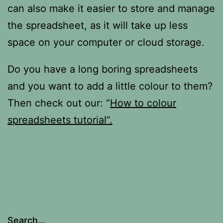
can also make it easier to store and manage
the spreadsheet, as it will take up less
space on your computer or cloud storage.
Do you have a long boring spreadsheets
and you want to add a little colour to them?
Then check out our: “
How to colour
spreadsheets tutorial”.
Search…