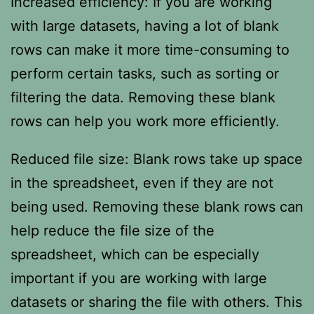
Increased efficiency: If you are working
with large datasets, having a lot of blank
rows can make it more time-consuming to
perform certain tasks, such as sorting or
filtering the data. Removing these blank
rows can help you work more efficiently.
Reduced file size: Blank rows take up space
in the spreadsheet, even if they are not
being used. Removing these blank rows can
help reduce the file size of the
spreadsheet, which can be especially
important if you are working with large
datasets or sharing the file with others. This