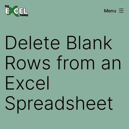
Skip
Free
Menu
to
Excel
content
Training
Delete Blank
Rows from an
Excel
Spreadsheet