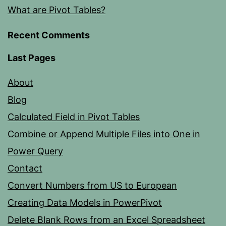
What are Pivot Tables?
Recent Comments
Last Pages
About
Blog
Calculated Field in Pivot Tables
Combine or Append Multiple Files into One in
Power Query
Contact
Convert Numbers from US to European
Creating Data Models in PowerPivot
Delete Blank Rows from an Excel Spreadsheet